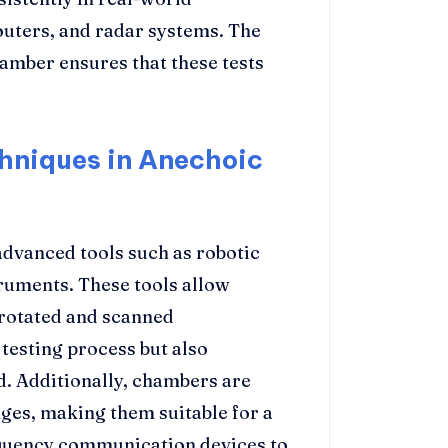
outers, and radar systems. The
amber ensures that these tests
niques in Anechoic
dvanced tools such as robotic
ruments. These tools allow
 rotated and scanned
 testing process but also
d. Additionally, chambers are
ges, making them suitable for a
equency communication devices to