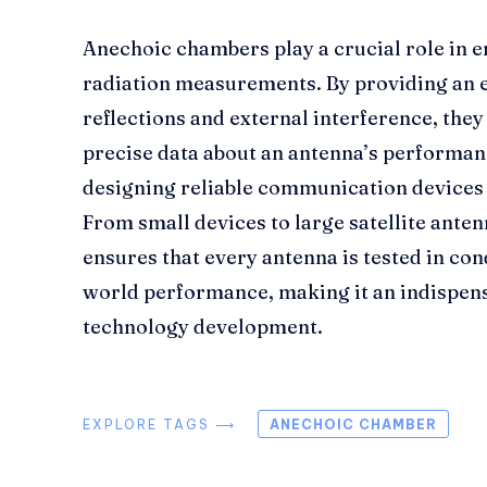
Anechoic chambers play a crucial role in 
radiation measurements. By providing an 
reflections and external interference, they
precise data about an antenna’s performanc
designing reliable communication devices
From small devices to large satellite ante
ensures that every antenna is tested in con
world performance, making it an indispens
technology development.
EXPLORE TAGS ⟶
ANECHOIC CHAMBER