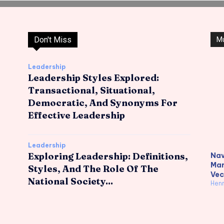
Don't Miss
M
Leadership
Leadership Styles Explored:
Transactional, Situational,
Democratic, And Synonyms For
Effective Leadership
Leadership
Exploring Leadership: Definitions,
Nav
Mar
Styles, And The Role Of The
Vec
National Society...
Hen