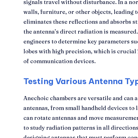
signals travel without disturbance. In a no
walls, furniture, or other objects, leading
eliminates these reflections and absorbs st
the antenna’s direct radiation is measured.
engineers to determine key parameters suc
lobes with high precision, which is crucia
of communication devices.
Testing Various Antenna Ty
Anechoic chambers are versatile and can
antennas, from small handheld devices to l
can rotate antennas and move measuremen
to study radiation patterns in all direction
designing antennas that must perform cons