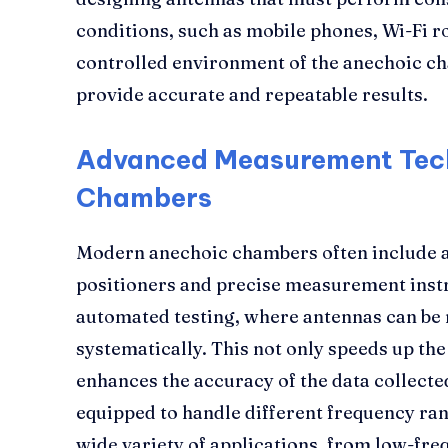
conditions, such as mobile phones, Wi-Fi r
controlled environment of the anechoic ch
provide accurate and repeatable results.
Advanced Measurement Tech
Chambers
Modern anechoic chambers often include a
positioners and precise measurement inst
automated testing, where antennas can be
systematically. This not only speeds up the
enhances the accuracy of the data collecte
equipped to handle different frequency ran
wide variety of applications, from low-fr