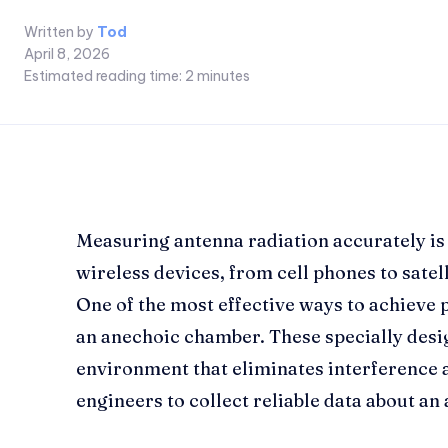
Written by
Tod
April 8, 2026
Estimated reading time:
2
minutes
Measuring antenna radiation accurately is 
wireless devices, from cell phones to satell
One of the most effective ways to achieve
an anechoic chamber. These specially desi
environment that eliminates interference a
engineers to collect reliable data about a