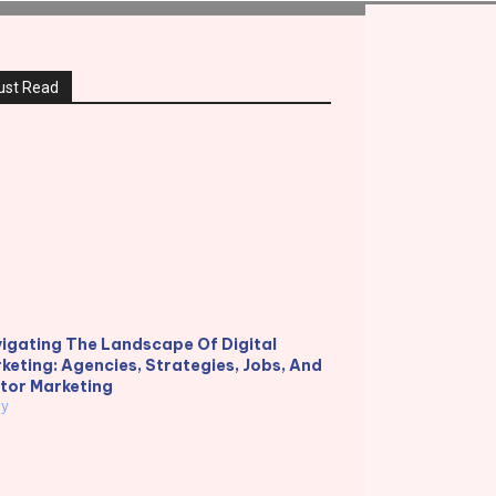
ust Read
igating The Landscape Of Digital
keting: Agencies, Strategies, Jobs, And
tor Marketing
ry