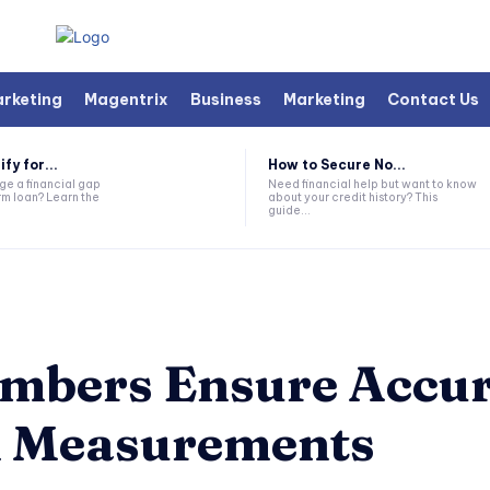
arketing
Magentrix
Business
Marketing
Contact Us
fy for...
How to Secure No...
ge a financial gap
Need financial help but want to know
rm loan? Learn the
about your credit history? This
guide...
mbers Ensure Accur
n Measurements