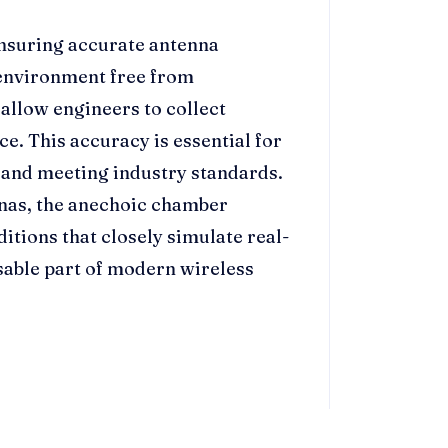
ensuring accurate antenna
environment free from
 allow engineers to collect
e. This accuracy is essential for
 and meeting industry standards.
nnas, the anechoic chamber
ditions that closely simulate real-
able part of modern wireless