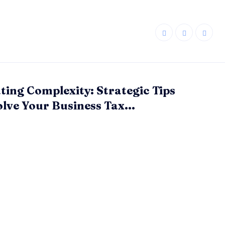
ting Complexity: Strategic Tips
olve Your Business Tax...