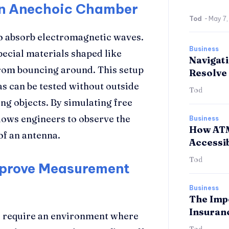
an Anechoic Chamber
Tod
-
May 7
o absorb electromagnetic waves.
Business
special materials shaped like
Navigati
rom bouncing around. This setup
Resolve 
s can be tested without outside
Tod
ng objects. By simulating free
lows engineers to observe the
Business
How ATM
of an antenna.
Accessib
Tod
prove Measurement
Business
The Imp
Insuran
 require an environment where
Tod