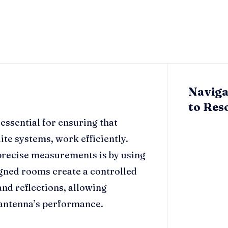
Naviga
to Res
essential for ensuring that
ite systems, work efficiently.
 precise measurements is by using
gned rooms create a controlled
nd reflections, allowing
n antenna’s performance.