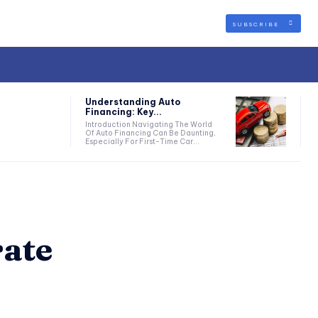
SUBSCRIBE
Understanding Auto
Financing: Key...
Introduction Navigating The World
Of Auto Financing Can Be Daunting,
Especially For First-Time Car...
ate