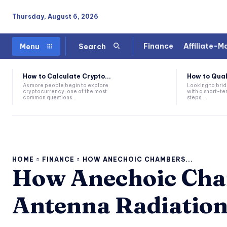
Thursday, August 6, 2026
Finance
Affiliate-M
Menu
Search
How to Calculate Crypto...
How to Quali
As more people begin to explore
Looking to brid
cryptocurrency, one of the most
with a short-te
common questions...
steps,...
HOME
FINANCE
HOW ANECHOIC CHAMBERS...
How Anechoic Cha
Antenna Radiatio