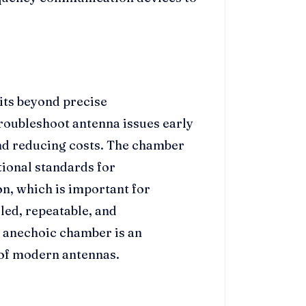
its beyond precise
roubleshoot antenna issues early
nd reducing costs. The chamber
tional standards for
n, which is important for
lled, repeatable, and
e anechoic chamber is an
n of modern antennas.