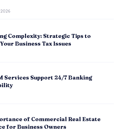
, 2026
ng Complexity: Strategic Tips to
Your Business Tax Issues
 Services Support 24/7 Banking
ility
ortance of Commercial Real Estate
ce for Business Owners