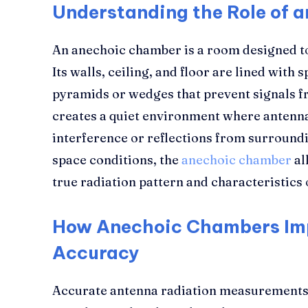
Understanding the Role of 
An anechoic chamber is a room designed t
Its walls, ceiling, and floor are lined with 
pyramids or wedges that prevent signals f
creates a quiet environment where antenna
interference or reflections from surroundi
space conditions, the
anechoic chamber
al
true radiation pattern and characteristics 
How Anechoic Chambers Im
Accuracy
Accurate antenna radiation measurements