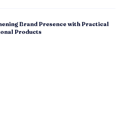
hening Brand Presence with Practical
onal Products