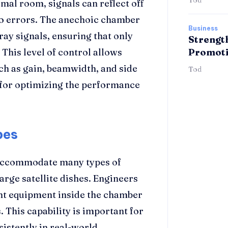
rmal room, signals can reflect off
 to errors. The anechoic chamber
Business
ray signals, ensuring that only
Strengt
 This level of control allows
Promoti
h as gain, beamwidth, and side
Tod
l for optimizing the performance
pes
 accommodate many types of
arge satellite dishes. Engineers
t equipment inside the chamber
s. This capability is important for
istently in real-world