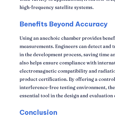
high-frequency satellite systems.
Benefits Beyond Accuracy
Using an anechoic chamber provides benef
measurements. Engineers can detect and t
in the development process, saving time a
also helps ensure compliance with interna
electromagnetic compatibility and radiatio
product certification. By offering a contro
interference-free testing environment, th
essential tool in the design and evaluatio
Conclusion