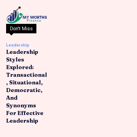
Don't Miss
Leadership
Leadership
Styles
Explored:
Transactional
, Situational,
Democratic,
And
Synonyms
For Effective
Leadership