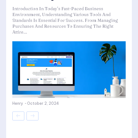
Introduction In Today’s Fast-Paced Business
Environment, Understanding Various Tools And
Standards Is Essential For Success. From Managing
Purchases And Resources To Ensuring The Right
Attire...
Henry
-
October 2, 2024