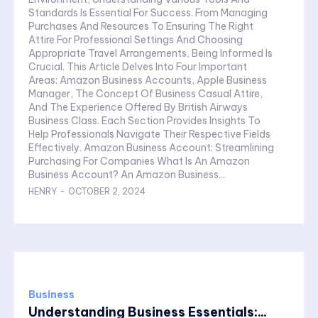
Standards Is Essential For Success. From Managing
Purchases And Resources To Ensuring The Right
Attire For Professional Settings And Choosing
Appropriate Travel Arrangements, Being Informed Is
Crucial. This Article Delves Into Four Important
Areas: Amazon Business Accounts, Apple Business
Manager, The Concept Of Business Casual Attire,
And The Experience Offered By British Airways
Business Class. Each Section Provides Insights To
Help Professionals Navigate Their Respective Fields
Effectively. Amazon Business Account: Streamlining
Purchasing For Companies What Is An Amazon
Business Account? An Amazon Business...
HENRY
-
OCTOBER 2, 2024
Business
Understanding Business Essentials:...