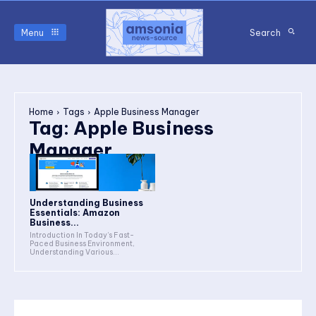
Menu
Search
Home
Tags
Apple Business Manager
Tag:
Apple Business
Manager
Understanding Business
Essentials: Amazon
Business...
Introduction In Today’s Fast-
Paced Business Environment,
Understanding Various...