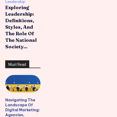
Leadership
Exploring
Leadership:
Definitions,
Styles, And
The Role Of
The National
Society...
Must Read
Navigating The
Landscape Of
Digital Marketing:
Agencies,