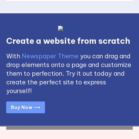
Create a website from scratch
With
Newspaper Theme
you can drag and
drop elements onto a page and customize
them to perfection. Try it out today and
create the perfect site to express
yourself!
Buy Now ⟶