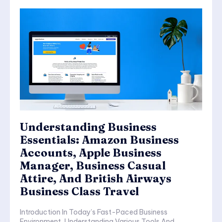
Understanding Business
Essentials: Amazon Business
Accounts, Apple Business
Manager, Business Casual
Attire, And British Airways
Business Class Travel
Introduction In Today’s Fast-Paced Business
Environment, Understanding Various Tools And