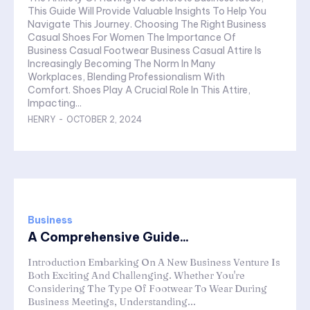
This Guide Will Provide Valuable Insights To Help You
Navigate This Journey. Choosing The Right Business
Casual Shoes For Women The Importance Of
Business Casual Footwear Business Casual Attire Is
Increasingly Becoming The Norm In Many
Workplaces, Blending Professionalism With
Comfort. Shoes Play A Crucial Role In This Attire,
Impacting...
HENRY
-
OCTOBER 2, 2024
Business
A Comprehensive Guide...
Introduction Embarking On A New Business Venture Is
Both Exciting And Challenging. Whether You're
Considering The Type Of Footwear To Wear During
Business Meetings, Understanding...