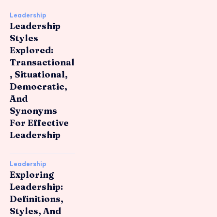
Leadership
Leadership
Styles
Explored:
Transactional
, Situational,
Democratic,
And
Synonyms
For Effective
Leadership
Leadership
Exploring
Leadership:
Definitions,
Styles, And