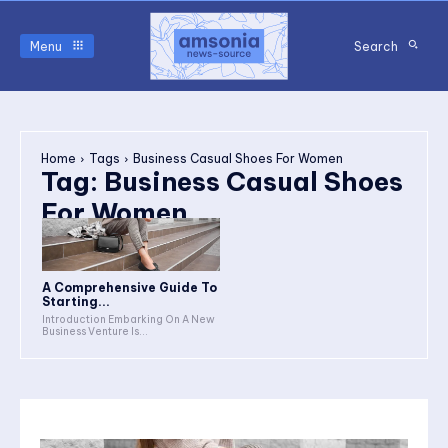
Menu
Search
Home
Tags
Business Casual Shoes For Women
Tag:
Business Casual Shoes
For Women
A Comprehensive Guide To
Starting...
Introduction Embarking On A New
Business Venture Is...