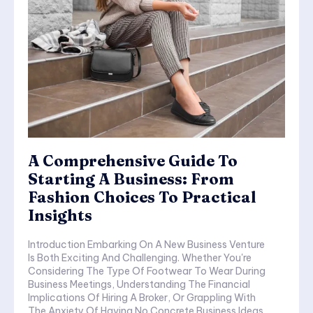
A Comprehensive Guide To
Starting A Business: From
Fashion Choices To Practical
Insights
Introduction Embarking On A New Business Venture
Is Both Exciting And Challenging. Whether You're
Considering The Type Of Footwear To Wear During
Business Meetings, Understanding The Financial
Implications Of Hiring A Broker, Or Grappling With
The Anxiety Of Having No Concrete Business Ideas,