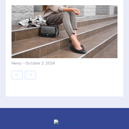
Henry
-
October 2, 2024