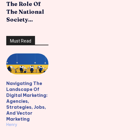
The Role Of
The National
Society...
Must Read
Navigating The
Landscape Of
Digital Marketing:
Agencies,
Strategies, Jobs,
And Vector
Marketing
Henry