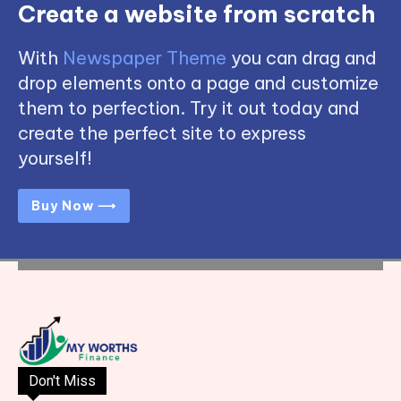
Create a website from scratch
With
Newspaper Theme
you can drag and
drop elements onto a page and customize
them to perfection. Try it out today and
create the perfect site to express
yourself!
Buy Now ⟶
Don't Miss