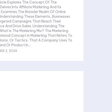
rticle Explores The Concept Of The
Delves Into Affiliate Marketing And Its
 Examines The Broader Realm Of Online
 Understanding These Elements, Businesses
rgeted Campaigns That Reach Their
Drive Sales. Understanding The
ational Concept In Marketing That Refers To
tions, Or Tactics, That A Company Uses To
nd Or Product In...
ER 2, 2024