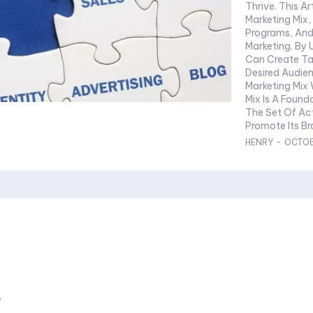
Thrive. This A
Marketing Mix, 
Programs, And
Marketing. By
Can Create Ta
Desired Audience And 
Marketing Mix What Is The Marketing Mix? The Marketing
Mix Is A Found
The Set Of Ac
Promote Its Bra
HENRY
-
OCTOB
e