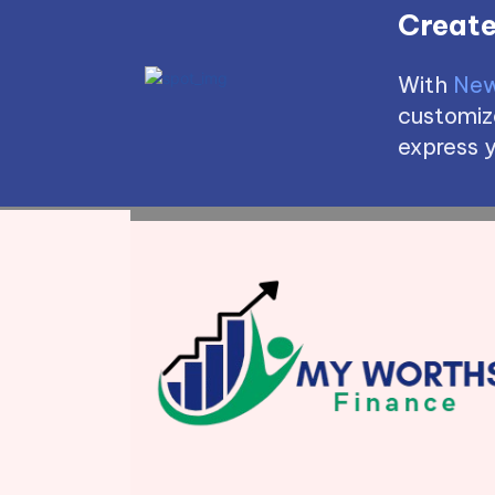
Create
With
New
customize
express y