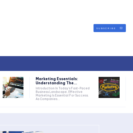
SUBSCRIBE
Marketing Essentials:
Understanding The...
Introduction In Today’s Fast-Paced
Business Landscape, Effective
Marketing Is Essential For Success.
As Companies...