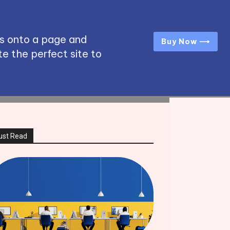
s onto a page and
Buy Now ⟶
e the perfect site to
ust Read