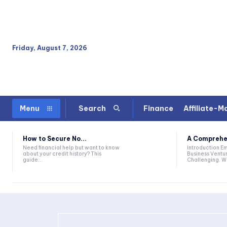
Friday, August 7, 2026
Finance
Affiliate-M
Menu
Search
How to Secure No...
A Comprehen
Need financial help but want to know
Introduction Embarking On A New
about your credit history? This
Business Ventur
guide...
Challenging. Wh