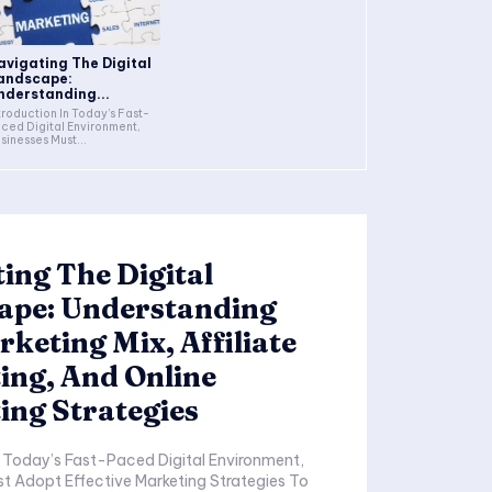
avigating The Digital
andscape:
nderstanding...
duction In Today’s Fast-
ced Digital Environment,
sinesses Must...
ing The Digital
ape: Understanding
keting Mix, Affiliate
ing, And Online
ing Strategies
t Adopt Effective Marketing Strategies To