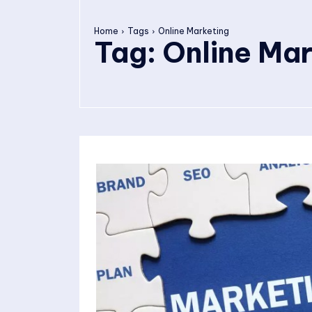
Home
Tags
Online Marketing
Tag:
Online Mar