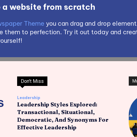
 a website from scratch
spaper Theme
you can drag and drop element
 them to perfection. Try it out today and creat
ourself!
Don't Miss
M
Leadership
Leadership Styles Explored:
Transactional, Situational,
Democratic, And Synonyms For
Effective Leadership