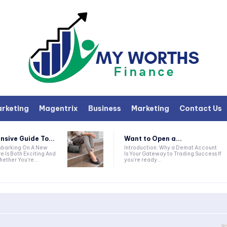
arketing
Magentrix
Business
Marketing
Contact Us
sive Guide To...
Want to Open a...
Introduction: Why a Demat Account
e Is Both Exciting And
Is Your Gateway to Trading Success If
ether You're...
you’re ready...