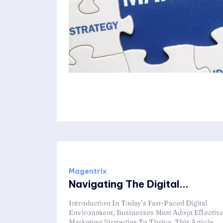
Magentrix
Navigating The Digital...
Introduction In Today’s Fast-Paced Digital
Environment, Businesses Must Adopt Effectiv
Marketing Strategies To Thrive. This Article