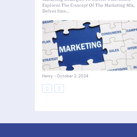
Explores The Concept Of The Marketing Mix,
Delves Into...
Henry
-
October 2, 2024