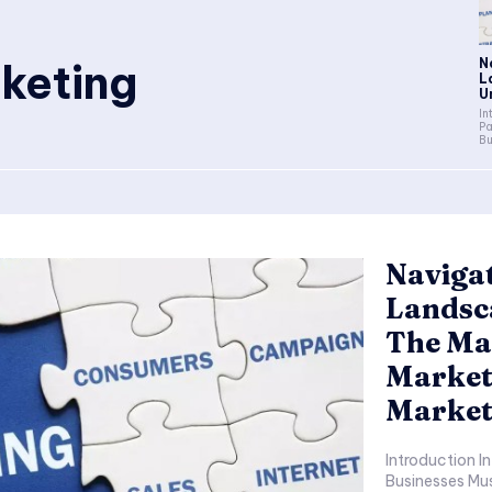
keting
N
L
U
Intro
Pa
Bu
Navigat
Landsc
The Mar
Market
Market
Introduction In Today’s Fast-Paced Digital Environment,
Businesses Mus