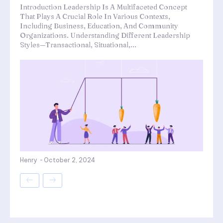
Introduction Leadership Is A Multifaceted Concept
That Plays A Crucial Role In Various Contexts,
Including Business, Education, And Community
Organizations. Understanding Different Leadership
Styles—Transactional, Situational,...
Henry
-
October 2, 2024