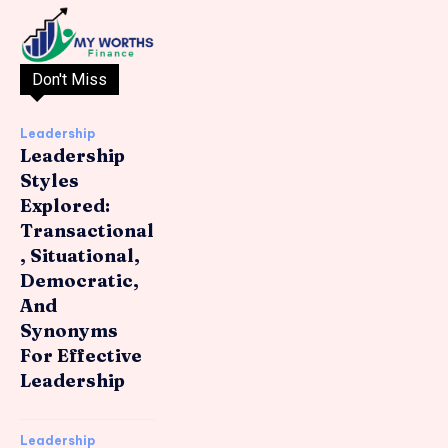
Don't Miss
Leadership
Leadership
Styles
Explored:
Transactional
, Situational,
Democratic,
And
Synonyms
For Effective
Leadership
Leadership