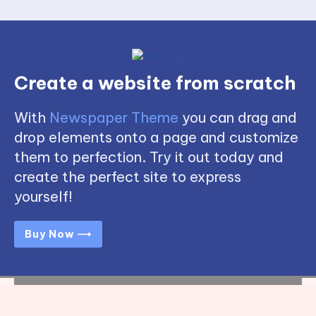
Create a website from scratch
With
Newspaper Theme
you can drag and
drop elements onto a page and customize
them to perfection. Try it out today and
create the perfect site to express
yourself!
Buy Now ⟶