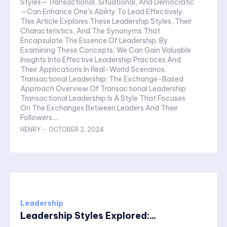
Styles—Transactional, Situational, And Democratic
—Can Enhance One's Ability To Lead Effectively.
This Article Explores These Leadership Styles, Their
Characteristics, And The Synonyms That
Encapsulate The Essence Of Leadership. By
Examining These Concepts, We Can Gain Valuable
Insights Into Effective Leadership Practices And
Their Applications In Real-World Scenarios.
Transactional Leadership: The Exchange-Based
Approach Overview Of Transactional Leadership
Transactional Leadership Is A Style That Focuses
On The Exchanges Between Leaders And Their
Followers....
HENRY
-
OCTOBER 2, 2024
Leadership
Leadership Styles Explored:...