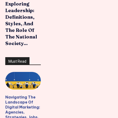
Exploring
Leadership:
Definitions,
Styles, And
The Role Of
The National
Society...
Must Read
Navigating The
Landscape Of
Digital Marketing:
Agencies,
Strategies, Jobs,