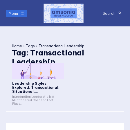
Menu
Search
Home
Tags
Transactional Leadership
Tag:
Transactional
Leadership
Leadership Styles
Explored: Transactional,
Situational,...
Introduction Leadership Is A
Multifaceted Concept That
Plays...