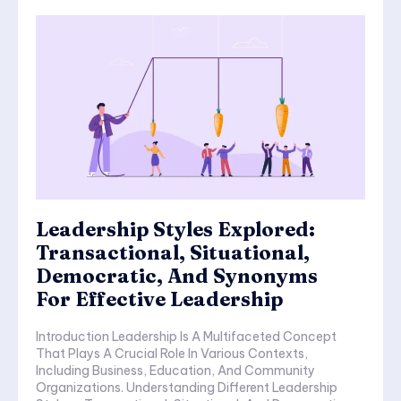
Leadership Styles Explored:
Transactional, Situational,
Democratic, And Synonyms
For Effective Leadership
Introduction Leadership Is A Multifaceted Concept
That Plays A Crucial Role In Various Contexts,
Including Business, Education, And Community
Organizations. Understanding Different Leadership