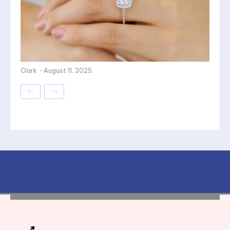
Clark
-
August 11, 2025