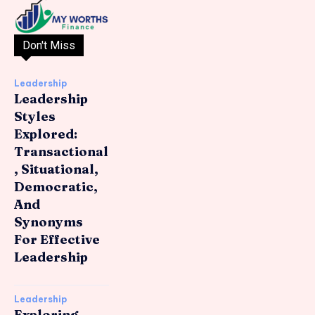
Don't Miss
Leadership
Leadership
Styles
Explored:
Transactional
, Situational,
Democratic,
And
Synonyms
For Effective
Leadership
Leadership
Exploring