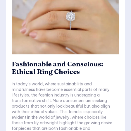
Fashionable and Conscious:
Ethical Ring Choices
In today’s world, where sustainability and
mindfulness have become essential parts of many
lifestyles, the fashion industry is undergoing a
transformative shift. More consumers are seeking
products that not only look beautiful but also align
with their ethical values. This trend is especially
evident in the world of jewelry, where choices like
those from lily arkwright highlight the growing desire
for pieces that are both fashionable and