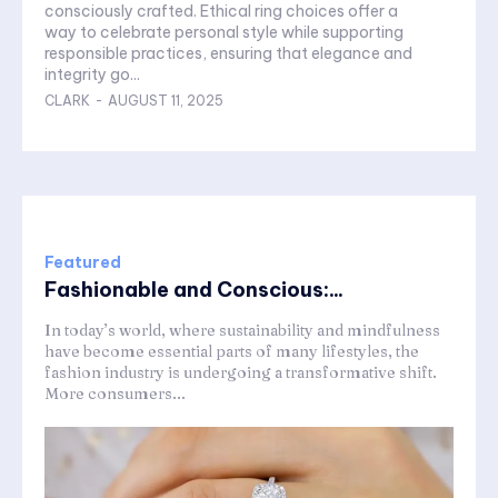
consciously crafted. Ethical ring choices offer a
way to celebrate personal style while supporting
responsible practices, ensuring that elegance and
integrity go...
CLARK
-
AUGUST 11, 2025
Featured
Fashionable and Conscious:...
In today’s world, where sustainability and mindfulness
have become essential parts of many lifestyles, the
fashion industry is undergoing a transformative shift.
More consumers...