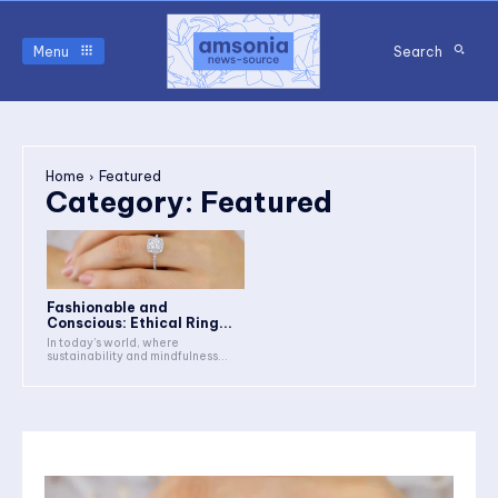
Menu
Search
Home
Featured
Category:
Featured
Fashionable and
Conscious: Ethical Ring...
In today’s world, where
sustainability and mindfulness...