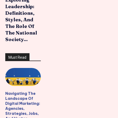
Leadership:
Definitions,
Styles, And
The Role Of
The National
Society...
Must Read
Navigating The
Landscape Of
Digital Marketing:
Agencies,
Strategies, Jobs,