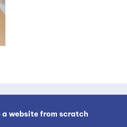
 a website from scratch