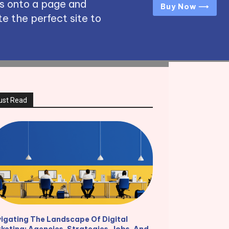
s onto a page and
Buy Now ⟶
e the perfect site to
ust Read
igating The Landscape Of Digital