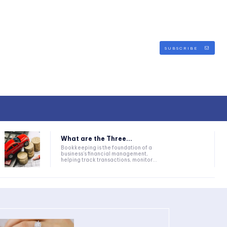
SUBSCRIBE
What are the Three...
Bookkeeping is the foundation of a
business’s financial management,
helping track transactions, monitor...