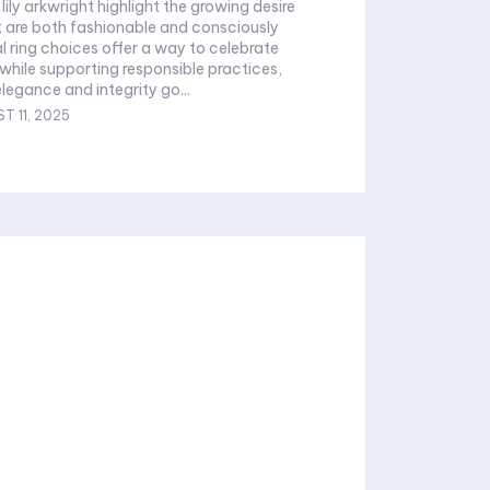
 lily arkwright highlight the growing desire
t are both fashionable and consciously
al ring choices offer a way to celebrate
 while supporting responsible practices,
legance and integrity go...
T 11, 2025