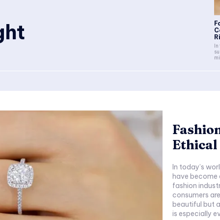
ght
F
C
Ri
In
su
mi
Fashion
Ethical
In today’s wor
have become es
fashion indust
consumers are 
beautiful but a
is especially e