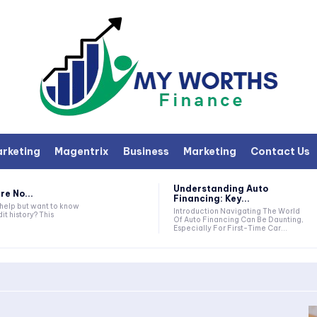
arketing
Magentrix
Business
Marketing
Contact Us
Understanding Auto
re No...
Financing: Key...
 help but want to know
Introduction Navigating The World
it history? This
Of Auto Financing Can Be Daunting,
Especially For First-Time Car...