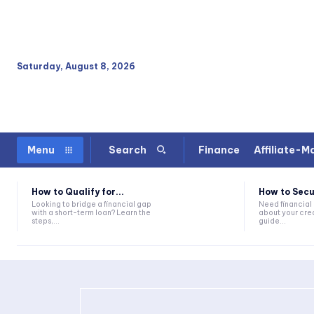
Saturday, August 8, 2026
Finance
Affiliate-M
Menu
Search
How to Qualify for...
How to Secu
Looking to bridge a financial gap
Need financial
with a short-term loan? Learn the
about your cred
steps,...
guide...