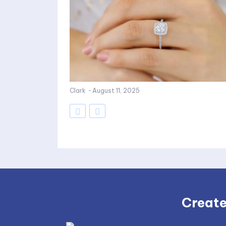
Clark
-
August 11, 2025
Create