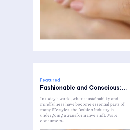
Featured
Fashionable and Conscious:...
In today’s world, where sustainability and
mindfulness have become essential parts of
many lifestyles, the fashion industry is
undergoing a transformative shift. More
consumers...