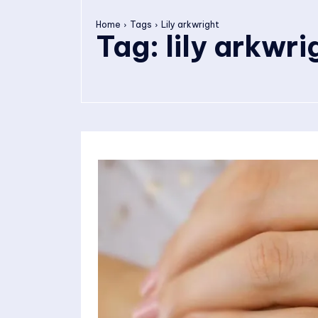
Home
Tags
Lily arkwright
Tag:
lily arkwri