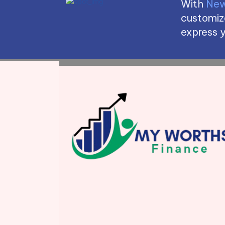
With
New
customize
express y