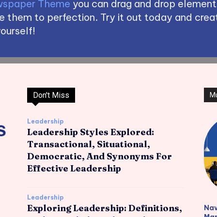
spaper Theme
you can drag and drop element
 them to perfection. Try it out today and creat
ourself!
Don't Miss
M
Leadership
Leadership Styles Explored:
Transactional, Situational,
Democratic, And Synonyms For
Effective Leadership
Leadership
Exploring Leadership: Definitions,
Nav