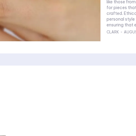
like those from
for pieces tha
crafted. Ethic
personal style
ensuring that e
CLARK
-
AUGUS