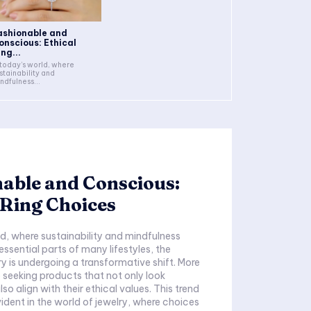
ashionable and
onscious: Ethical
ng...
 today’s world, where
stainability and
ndfulness...
able and Conscious:
 Ring Choices
ld, where sustainability and mindfulness
sential parts of many lifestyles, the
ry is undergoing a transformative shift. More
seeking products that not only look
lso align with their ethical values. This trend
vident in the world of jewelry, where choices