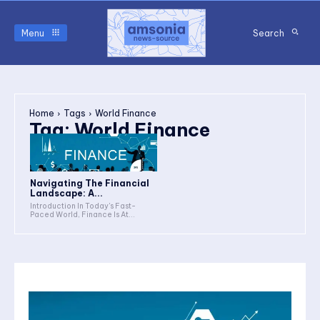
Menu
Search
Home
Tags
World Finance
Tag:
World Finance
Navigating The Financial
Landscape: A...
Introduction In Today's Fast-
Paced World, Finance Is At...