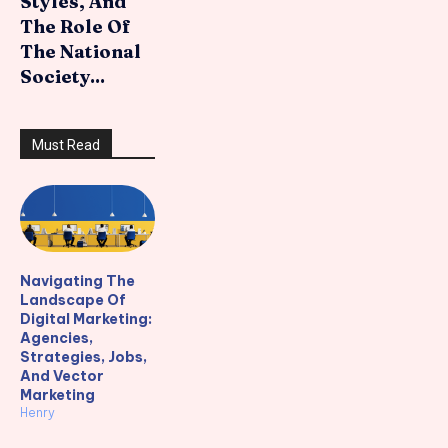
Styles, And
The Role Of
The National
Society...
Must Read
Navigating The
Landscape Of
Digital Marketing:
Agencies,
Strategies, Jobs,
And Vector
Marketing
Henry