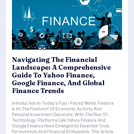
Navigating The Financial
Landscape: A Comprehensive
Guide To Yahoo Finance,
Google Finance, And Global
Finance Trends
Introduction In Today's Fast-Paced World, Finance
Is At The Forefront Of Economic Activity And
Personal Investment Decisions. With The Rise Of
Technology, Platforms Like Yahoo Finance And
Google Finance Have Emerged As Essential Tools
For Investors And Financial Enthusiasts. This Article