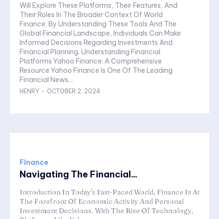
Will Explore These Platforms, Their Features, And
Their Roles In The Broader Context Of World
Finance. By Understanding These Tools And The
Global Financial Landscape, Individuals Can Make
Informed Decisions Regarding Investments And
Financial Planning. Understanding Financial
Platforms Yahoo Finance: A Comprehensive
Resource Yahoo Finance Is One Of The Leading
Financial News...
HENRY
-
OCTOBER 2, 2024
Finance
Navigating The Financial...
Introduction In Today's Fast-Paced World, Finance Is At
The Forefront Of Economic Activity And Personal
Investment Decisions. With The Rise Of Technology,