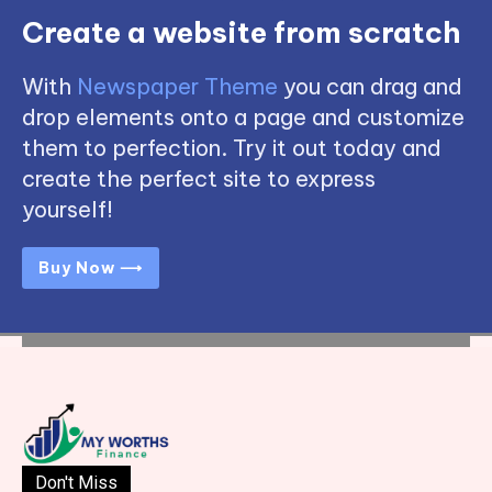
Create a website from scratch
With
Newspaper Theme
you can drag and
drop elements onto a page and customize
them to perfection. Try it out today and
create the perfect site to express
yourself!
Buy Now ⟶
Don't Miss