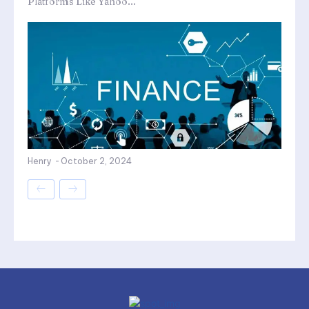
Platforms Like Yahoo...
Henry
-
October 2, 2024