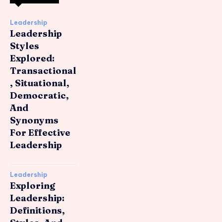
Leadership
Leadership
Styles
Explored:
Transactional
, Situational,
Democratic,
And
Synonyms
For Effective
Leadership
Leadership
Exploring
Leadership:
Definitions,